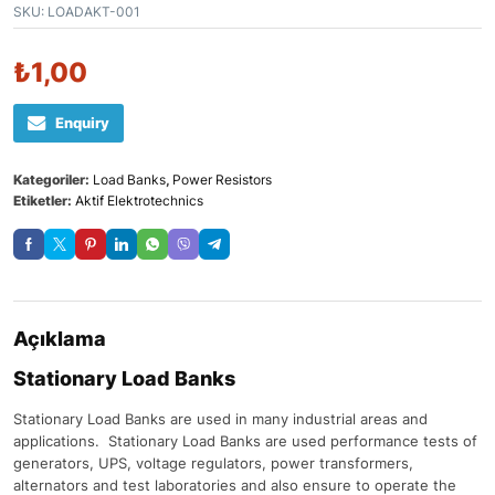
SKU:
LOADAKT-001
₺
1,00
Enquiry
Kategoriler:
Load Banks
,
Power Resistors
Etiketler:
Aktif Elektrotechnics
Açıklama
Stationary Load Banks
Stationary Load Banks are used in many industrial areas and
applications. Stationary Load Banks are used performance tests of
generators, UPS, voltage regulators, power transformers,
alternators and test laboratories and also ensure to operate the