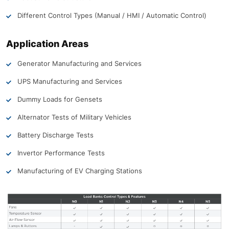
Different Control Types (Manual / HMI / Automatic Control)
Application Areas
Generator Manufacturing and Services
UPS Manufacturing and Services
Dummy Loads for Gensets
Alternator Tests of Military Vehicles
Battery Discharge Tests
Invertor Performance Tests
Manufacturing of EV Charging Stations