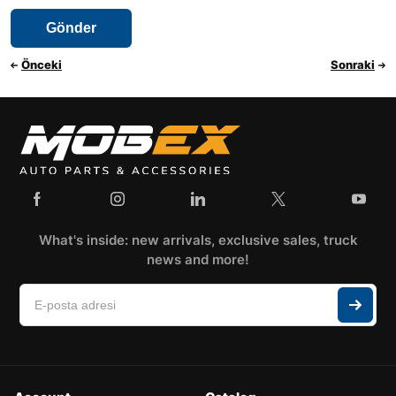
Önceki
Sonraki
What's inside: new arrivals, exclusive sales, truck
news and more!