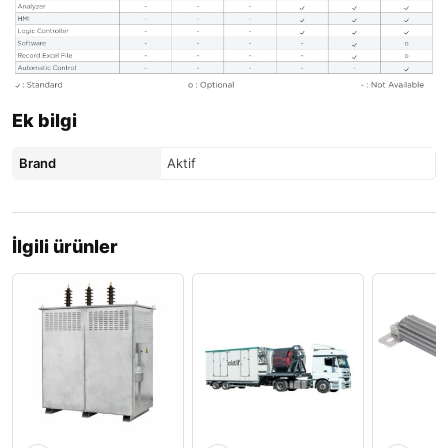
Ek bilgi
Brand
Aktif
İlgili ürünler