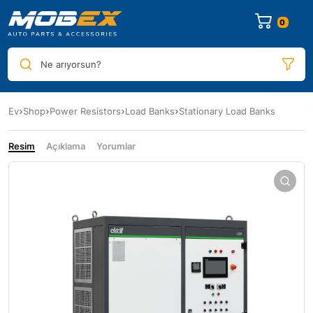
0
Ne arıyorsun?
Ev
Shop
Power Resistors
Load Banks
Stationary Load Banks
Resim
Açıklama
Yorumlar