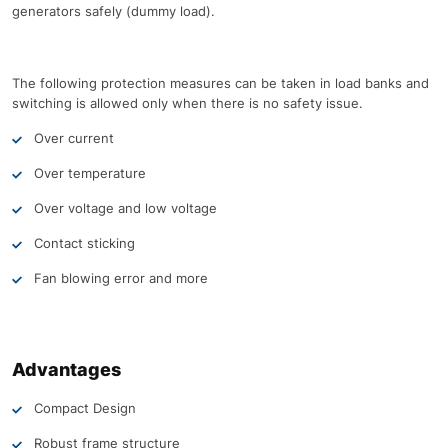
generators safely (dummy load).
The following protection measures can be taken in load banks and
switching is allowed only when there is no safety issue.
Over current
Over temperature
Over voltage and low voltage
Contact sticking
Fan blowing error and more
Advantages
Compact Design
Robust frame structure