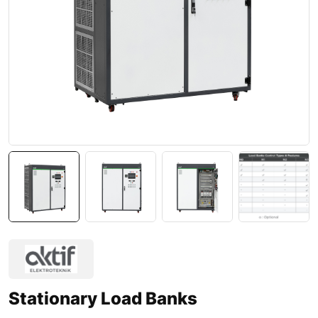
Stationary Load Banks