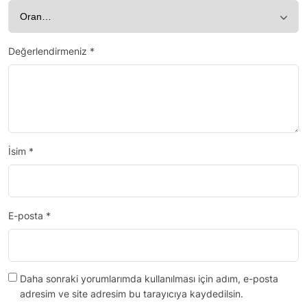
Değerlendirmeniz
*
İsim
*
E-posta
*
Daha sonraki yorumlarımda kullanılması için adım, e-posta
adresim ve site adresim bu tarayıcıya kaydedilsin.