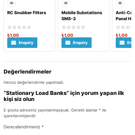
RC Snubber Filters
Mobile Substations
Anti-Con
SMS-3
Panel He
₺
1,00
₺
1,00
₺
1,00
Enquiry
Enquiry
Enq
Değerlendirmeler
Henüz değerlendirme yapılmadı.
“Stationary Load Banks” için yorum yapan ilk
kişi siz olun
E-posta adresiniz yayınlanmayacak.
Gerekli alanlar
*
ile
işaretlenmişlerdir
Derecelendirmeniz
*