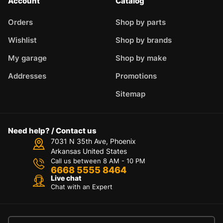
Account
Catalog
Orders
Shop by parts
Wishlist
Shop by brands
My garage
Shop by make
Addresses
Promotions
Sitemap
Need help? / Contact us
7031 N 35th Ave, Phoenix
Arkansas United States
Call us between 8 AM - 10 PM
6668 5555 8464
Live chat
Chat with an Expert