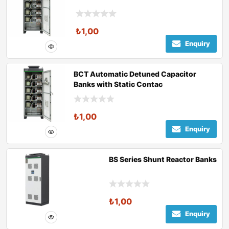
₺
1,00
Enquiry
BCT Automatic Detuned Capacitor
Banks with Static Contac
₺
1,00
Enquiry
BS Series Shunt Reactor Banks
₺
1,00
Enquiry