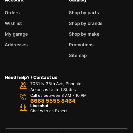
Orders
Shop by parts
Wishlist
Shop by brands
My garage
Shop by make
Addresses
Promotions
Sitemap
Need help? / Contact us
7031 N 35th Ave, Phoenix
Arkansas United States
Call us between 8 AM - 10 PM
6668 5555 8464
Live chat
Chat with an Expert