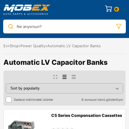
0
Ne arıyorsun?
Ev
Shop
Power Quality
Automatic LV Capacitor Banks
Automatic LV Capacitor Banks
Sadece indirimdeki ürünler
6 sonucun tümü gösteriliyor
C5 Series Compensation Cassettes