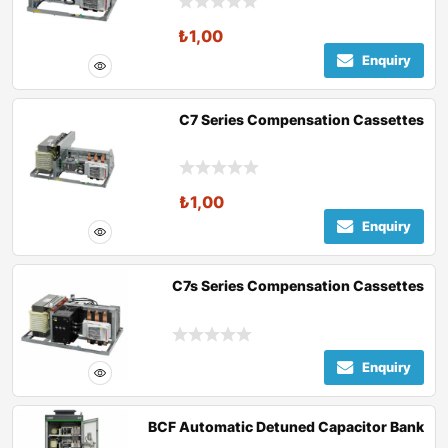
₺
1,00
Enquiry
C7 Series Compensation Cassettes
₺
1,00
Enquiry
C7s Series Compensation Cassettes
Enquiry
BCF Automatic Detuned Capacitor Bank