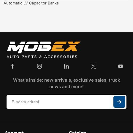
Automatic LV Capacitor Banks
What's inside: new arrivals, exclusive sales, truck
news and more!
Account
Catalog