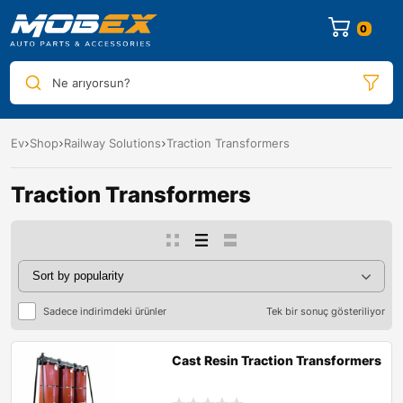
0
Ne arıyorsun?
Ev
Shop
Railway Solutions
Traction Transformers
Traction Transformers
Sadece indirimdeki ürünler
Tek bir sonuç gösteriliyor
Cast Resin Traction Transformers