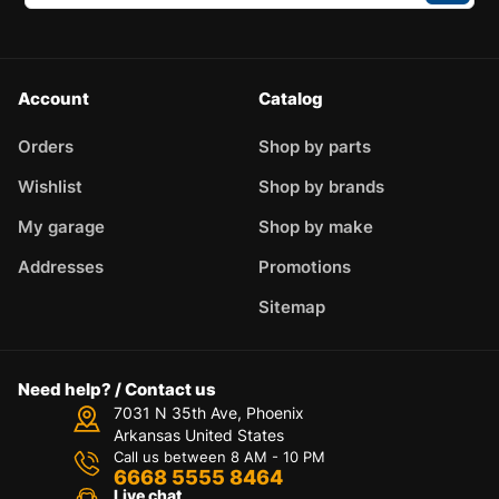
Account
Catalog
Orders
Shop by parts
Wishlist
Shop by brands
My garage
Shop by make
Addresses
Promotions
Sitemap
Need help? / Contact us
7031 N 35th Ave, Phoenix
Arkansas United States
Call us between 8 AM - 10 PM
6668 5555 8464
Live chat