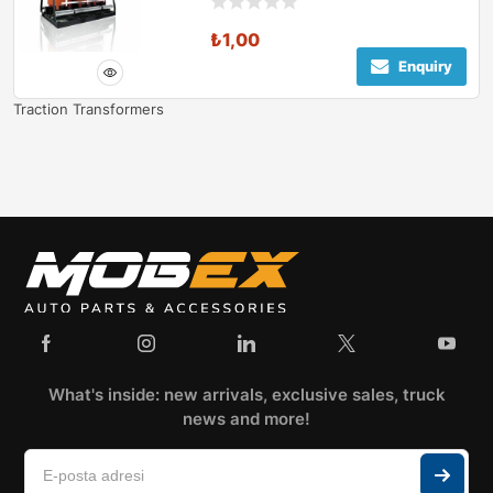
₺
1,00
Enquiry
Traction Transformers
What's inside: new arrivals, exclusive sales, truck
news and more!