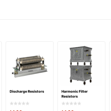
Discharge Resistors
Harmonic Filter
Resistors