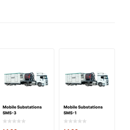
Mobile Substations
Mobile Substations
SMS-3
SMS-1