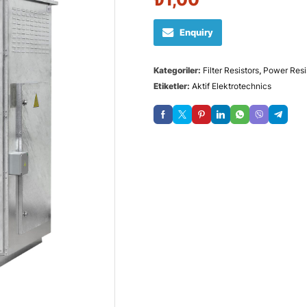
Enquiry
Kategoriler:
Filter Resistors
,
Power Resi
Etiketler:
Aktif Elektrotechnics