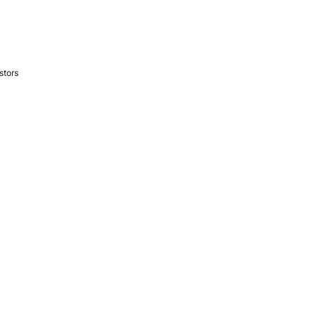
stors