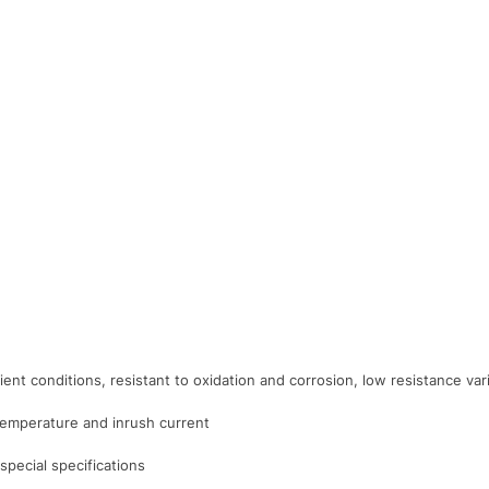
ient conditions, resistant to oxidation and corrosion, low resistance v
 temperature and inrush current
pecial specifications