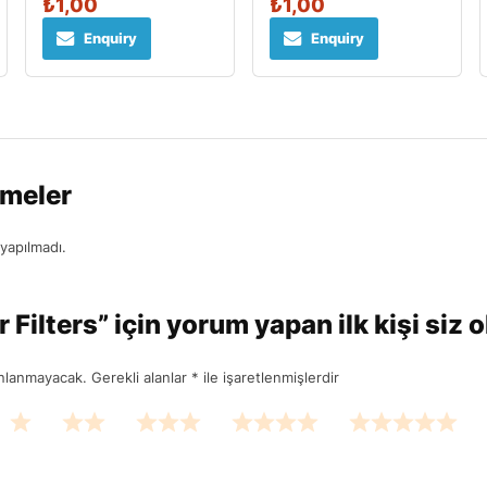
₺
1,00
₺
1,00
Enquiry
Enquiry
rmeler
yapılmadı.
Filters” için yorum yapan ilk kişi siz 
ınlanmayacak.
Gerekli alanlar
*
ile işaretlenmişlerdir