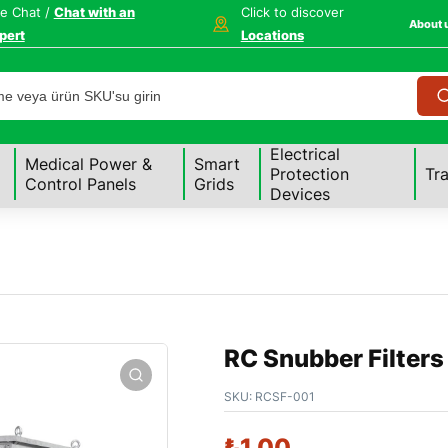
ve Chat /
Chat with an
Click to discover
About 
pert
Locations
Electrical
Medical Power &
Smart
Protection
Tr
Control Panels
Grids
Devices
RC Snubber Filters
SKU:
RCSF-001
₺
1,00