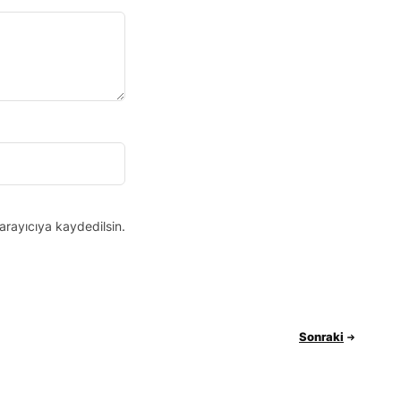
arayıcıya kaydedilsin.
Sonraki