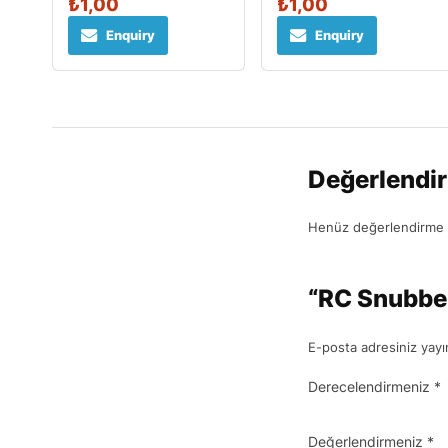
₺
1,00
₺
1,00
Enquiry
Enquiry
Değerlendi
Henüz değerlendirme 
“RC Snubber 
E-posta adresiniz yay
Derecelendirmeniz
*
Değerlendirmeniz
*