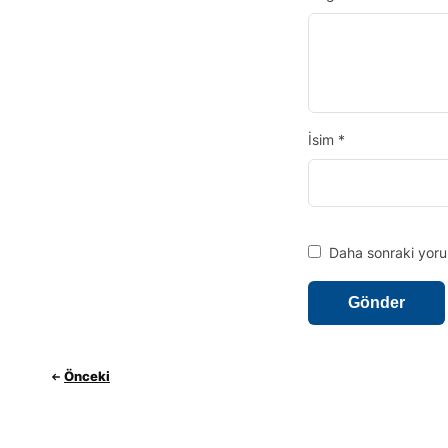
İsim
*
Daha sonraki yorum
Önceki