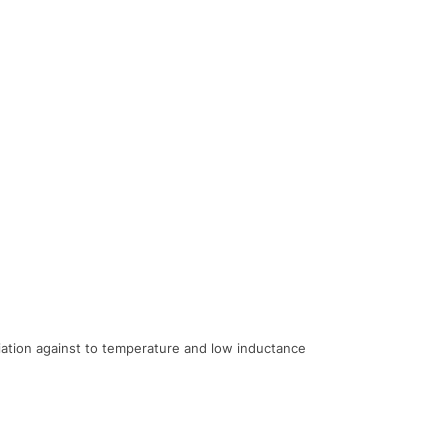
ariation against to temperature and low inductance