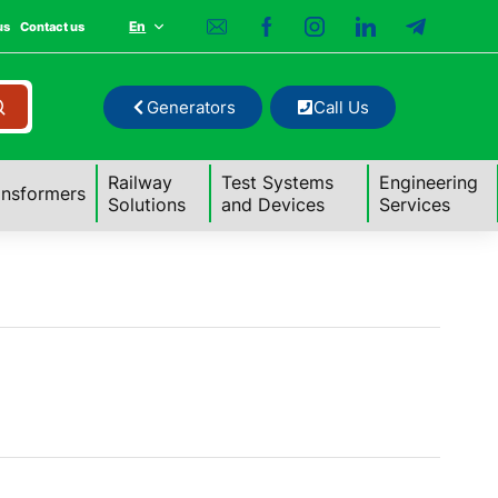
En
us
Contact us
Generators
Call Us
Railway
Test Systems
Engineering
ansformers
Solutions
and Devices
Services