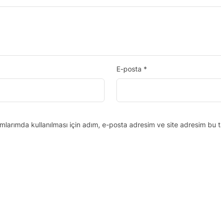
E-posta
*
larımda kullanılması için adım, e-posta adresim ve site adresim bu t