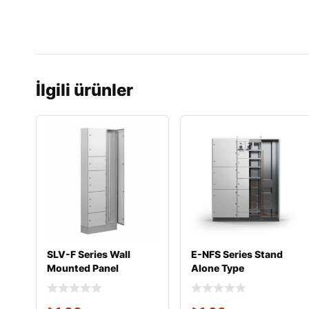
İlgili ürünler
SLV-F Series Wall
E-NFS Series Stand
Mounted Panel
Alone Type