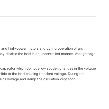
rs and high-power motors and during operation of arc
 may disable the load in an uncontrolled manner. Voltage sags
r capacitor which do not allow sudden changes in the voltage
ble to the load causing transient voltage. During the
ains voltage and damp the oscillation very soon.