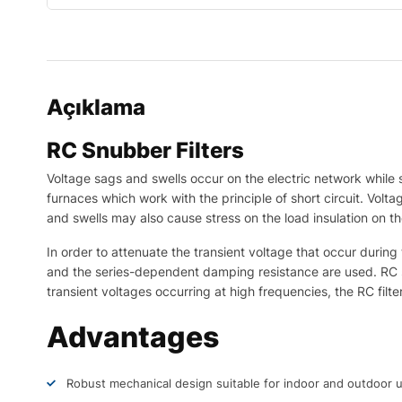
Açıklama
RC Snubber Filters
Voltage sags and swells occur on the electric network while
furnaces which work with the principle of short circuit. Volt
and swells may also cause stress on the load insulation on th
In order to attenuate the transient voltage that occur durin
and the series-dependent damping resistance are used. RC snu
transient voltages occurring at high frequencies, the RC fil
Advantages
Robust mechanical design suitable for indoor and outdoor 