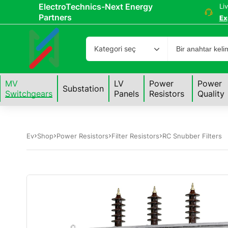
ElectroTechnics-Next Energy
Li
Partners
Ex
Kategori seç
MV
LV
Power
Power
Substation
Switchgears
Panels
Resistors
Quality
Ev
Shop
Power Resistors
Filter Resistors
RC Snubber Filters