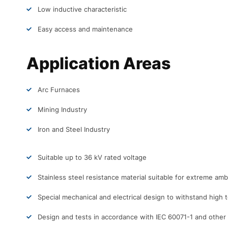
Low inductive characteristic
Easy access and maintenance
Application Areas
Arc Furnaces
Mining Industry
Iron and Steel Industry
Suitable up to 36 kV rated voltage
Stainless steel resistance material suitable for extreme amb
Special mechanical and electrical design to withstand high
Design and tests in accordance with IEC 60071-1 and other s