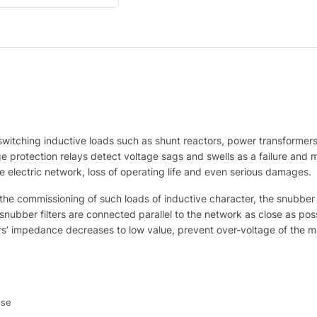
 switching inductive loads such as shunt reactors, power transforme
age protection relays detect voltage sags and swells as a failure and
e electric network, loss of operating life and even serious damages.
g the commissioning of such loads of inductive character, the snubbe
bber filters are connected parallel to the network as close as possi
ters’ impedance decreases to low value, prevent over-voltage of the m
use