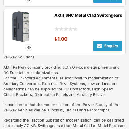
Aktif SNC Metal Clad Switchgears
₺
1,00
Enquiry
Railway Solutions
Aktif Railway company providing both On-board equipment’s and
DC Substation modernizations.
For the On-board equipments, as additional to modernization of
Auxiliary Convertors, Electrical Drive Systems, new and modern
designations can be supplied for DC Contactors, High Speed
Circuit Breakers, Distribution Panels and Auxiliary Relays.
In addition to that the modernization of the Power Supply of the
Railway Vehicles can be supply by 3rd rail and Pantographs.
Regarding the Traction Substation modernization, can be designed
and supply AC MV Switchgears either Metal Clad or Metal Enclosed