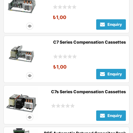
₺
1,00
Enquiry
C7 Series Compensation Cassettes
₺
1,00
Enquiry
C7s Series Compensation Cassettes
Enquiry