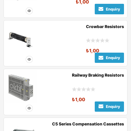
₺
1,00
Enquiry
Crowbar Resistors
₺
1,00
Enquiry
Railway Braking Resistors
₺
1,00
Enquiry
C5 Series Compensation Cassettes