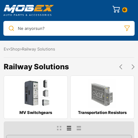
0
Ne arıyorsun?
Ev
Shop
Railway Solutions
Railway Solutions
MV Switchgears
Transportation Resistors