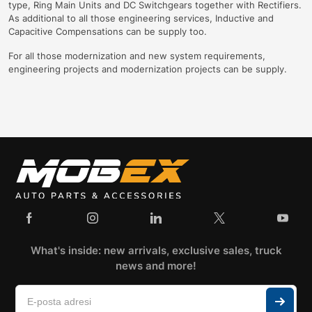
type, Ring Main Units and DC Switchgears together with Rectifiers.
As additional to all those engineering services, Inductive and
Capacitive Compensations can be supply too.
For all those modernization and new system requirements,
engineering projects and modernization projects can be supply.
What's inside: new arrivals, exclusive sales, truck
news and more!