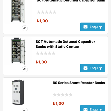
BCF Automatic Detuned Capacitor Bank
₺
1,00
Enquiry
BCT Automatic Detuned Capacitor
Banks with Static Contac
₺
1,00
Enquiry
BS Series Shunt Reactor Banks
₺
1,00
Enquiry