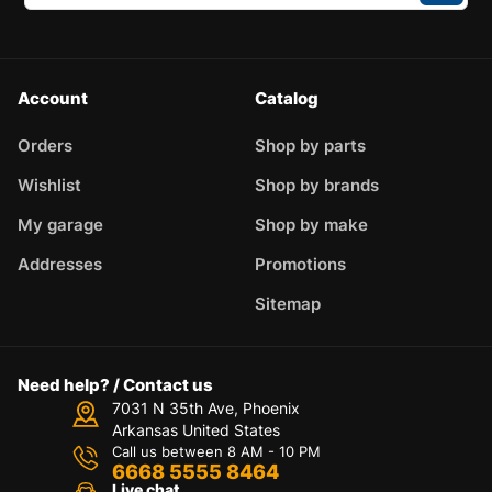
Account
Catalog
Orders
Shop by parts
Wishlist
Shop by brands
My garage
Shop by make
Addresses
Promotions
Sitemap
Need help? / Contact us
7031 N 35th Ave, Phoenix
Arkansas United States
Call us between 8 AM - 10 PM
6668 5555 8464
Live chat