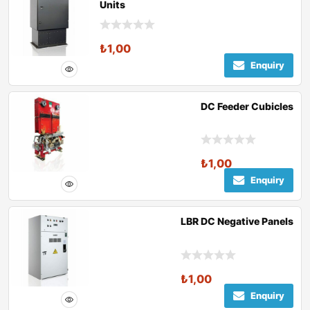
Units
₺
1,00
Enquiry
DC Feeder Cubicles
₺
1,00
Enquiry
LBR DC Negative Panels
₺
1,00
Enquiry