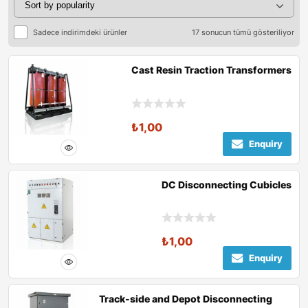
Sadece indirimdeki ürünler
17 sonucun tümü gösteriliyor
Cast Resin Traction Transformers
₺
1,00
Enquiry
DC Disconnecting Cubicles
₺
1,00
Enquiry
Track-side and Depot Disconnecting