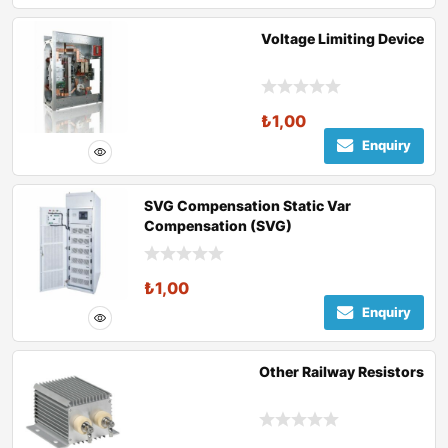
Voltage Limiting Device
₺
1,00
Enquiry
SVG Compensation Static Var
Compensation (SVG)
₺
1,00
Enquiry
Other Railway Resistors