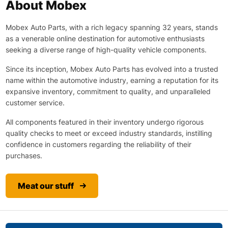
About Mobex
Mobex Auto Parts, with a rich legacy spanning 32 years, stands
as a venerable online destination for automotive enthusiasts
seeking a diverse range of high-quality vehicle components.
Since its inception, Mobex Auto Parts has evolved into a trusted
name within the automotive industry, earning a reputation for its
expansive inventory, commitment to quality, and unparalleled
customer service.
All components featured in their inventory undergo rigorous
quality checks to meet or exceed industry standards, instilling
confidence in customers regarding the reliability of their
purchases.
Meat our stuff