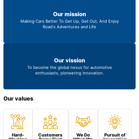
Our mission
Making Cars Better To Get Up, Get Out, And Enjoy
Road's Adventures and Life
Our vission
To become the global nexus for automotive
enthusiasts, pioneering innovation.
Our values
Hard-
Customers
We Do
Pursuit of