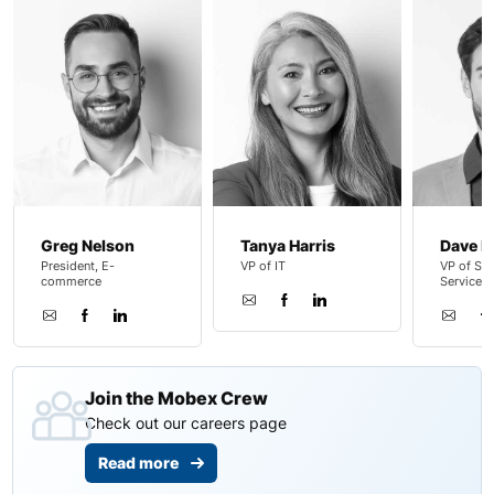
Greg Nelson
Tanya Harris
Dave B
President, E-
VP of IT
VP of Sal
commerce
Service
Join the Mobex Crew
Check out our careers page
Read more