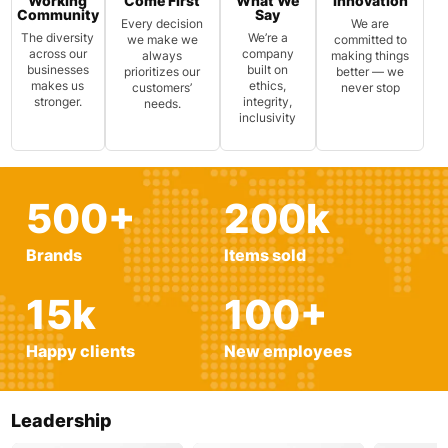
Working
Come First
What We
Innovation
Community
Say
Every decision
We are
The diversity
We’re a
we make we
committed to
across our
company
always
making things
businesses
built on
prioritizes our
better — we
makes us
ethics,
customers’
never stop
stronger.
integrity,
needs.
inclusivity
500
+
200
k
Brands
Items sold
15
k
100
+
Happy clients
New employees
Leadership