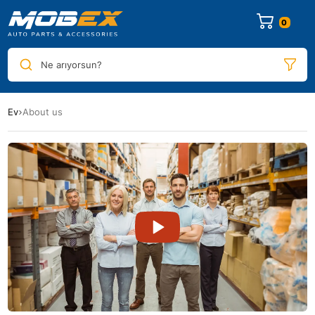
0
Ne arıyorsun?
Ev
About us