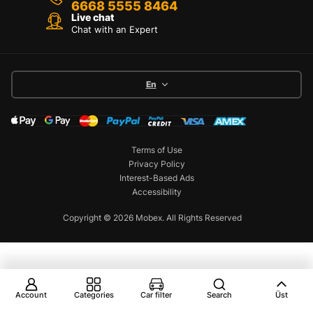
6668 5555 8464
Live chat
Chat with an Expert
En
Terms of Use
Privacy Policy
Interest-Based Ads
Accessibility
Copyright © 2026 Mobex. All Rights Reserved
Account
Categories
Car filter
Search
Üst