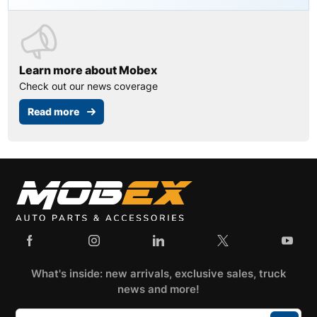
Learn more about Mobex
Check out our news coverage
Read more
What's inside: new arrivals, exclusive sales, truck
news and more!