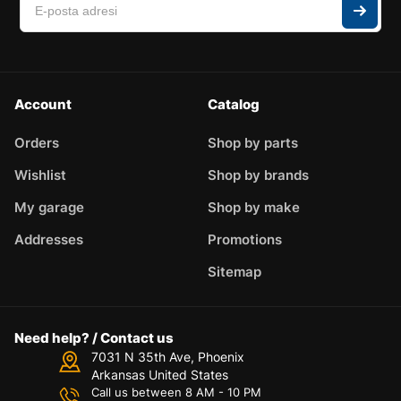
Account
Catalog
Orders
Shop by parts
Wishlist
Shop by brands
My garage
Shop by make
Addresses
Promotions
Sitemap
Need help? / Contact us
7031 N 35th Ave, Phoenix
Arkansas United States
Call us between 8 AM - 10 PM