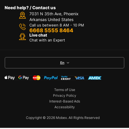
Need help? / Contact us
7031 N 35th Ave, Phoenix
Arkansas United States
Call us between 8 AM - 10 PM
6668 5555 8464
Live chat
Chat with an Expert
En
Terms of Use
Privacy Policy
Interest-Based Ads
Accessibility
Copyright © 2026 Mobex. All Rights Reserved