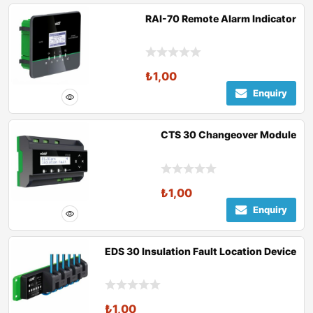
RAI-70 Remote Alarm Indicator
₺
1,00
Enquiry
CTS 30 Changeover Module
₺
1,00
Enquiry
EDS 30 Insulation Fault Location Device
₺
1,00