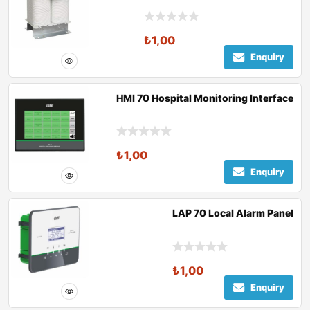
₺
1,00
Enquiry
HMI 70 Hospital Monitoring Interface
₺
1,00
Enquiry
LAP 70 Local Alarm Panel
₺
1,00
Enquiry