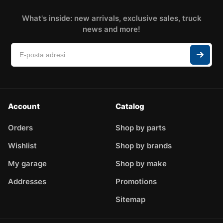
What's inside: new arrivals, exclusive sales, truck
news and more!
Account
Catalog
Orders
Shop by parts
Wishlist
Shop by brands
My garage
Shop by make
Addresses
Promotions
Sitemap