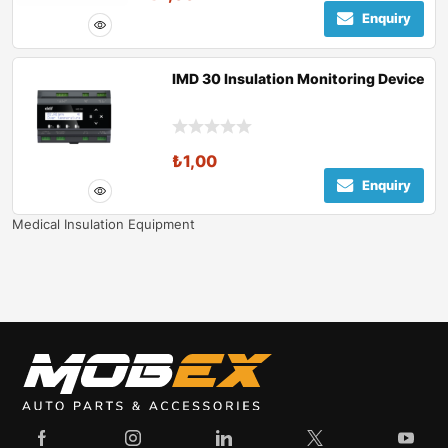
Enquiry
IMD 30 Insulation Monitoring Device
₺
1,00
Enquiry
Medical Insulation Equipment