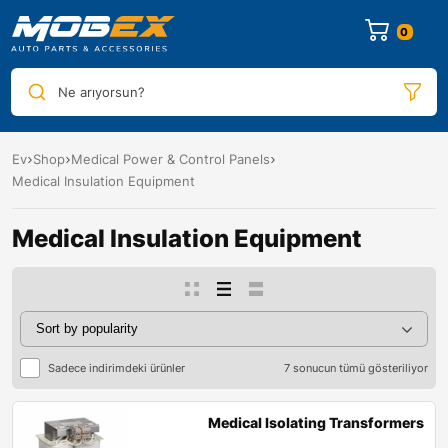
0
Ne arıyorsun?
Ev
Shop
Medical Power & Control Panels
Medical Insulation Equipment
Medical Insulation Equipment
Sadece indirimdeki ürünler
7 sonucun tümü gösteriliyor
Medical Isolating Transformers