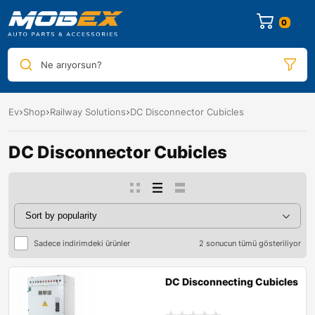
0
Ne arıyorsun?
Ev
Shop
Railway Solutions
DC Disconnector Cubicles
DC Disconnector Cubicles
Sadece indirimdeki ürünler
2 sonucun tümü gösteriliyor
DC Disconnecting Cubicles