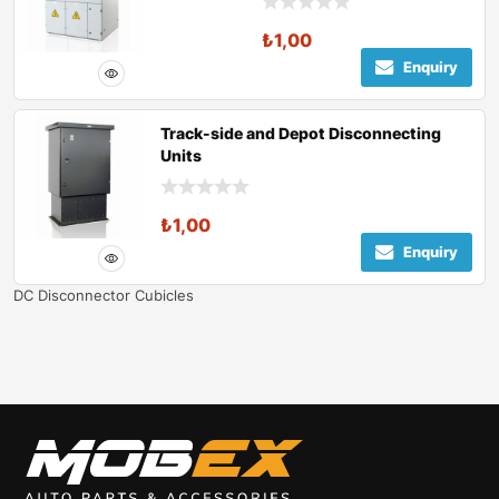
₺
1,00
Enquiry
Track-side and Depot Disconnecting
Units
₺
1,00
Enquiry
DC Disconnector Cubicles