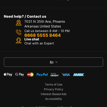
Need help? / Contact us
7031 N 35th Ave, Phoenix
Arkansas United States
Call us between 8 AM - 10 PM
6668 5555 8464
Live chat
Chat with an Expert
En
Terms of Use
Privacy Policy
Interest-Based Ads
Accessibility