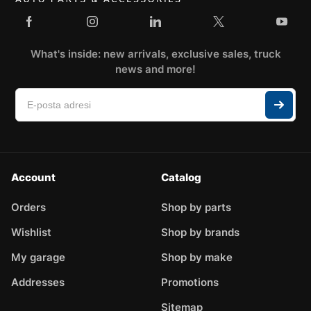
What's inside: new arrivals, exclusive sales, truck
news and more!
Account
Catalog
Orders
Shop by parts
Wishlist
Shop by brands
My garage
Shop by make
Addresses
Promotions
Sitemap