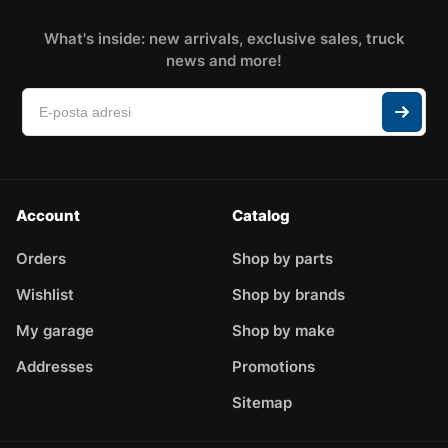
What's inside: new arrivals, exclusive sales, truck
news and more!
Account
Catalog
Orders
Shop by parts
Wishlist
Shop by brands
My garage
Shop by make
Addresses
Promotions
Sitemap