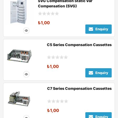
SVG Compensation Static Var
Compensation (SVG)
₺
1,00
Enquiry
C5 Series Compensation Cassettes
₺
1,00
Enquiry
C7 Series Compensation Cassettes
₺
1,00
Enquiry