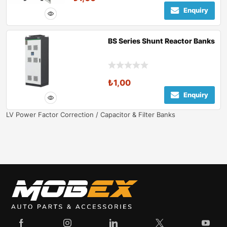
Enquiry
BS Series Shunt Reactor Banks
₺
1,00
Enquiry
LV Power Factor Correction / Capacitor & Filter Banks