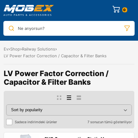
0
Ne arıyorsun?
Ev
Shop
Railway Solutions
LV Power Factor Correction / Capacitor & Filter Banks
LV Power Factor Correction /
Capacitor & Filter Banks
Sadece indirimdeki ürünler
7 sonucun tümü gösteriliyor