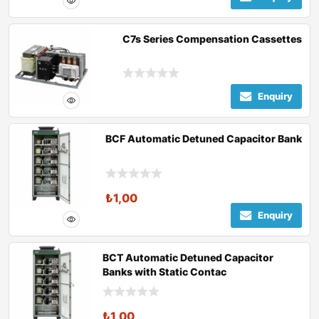
C7s Series Compensation Cassettes
Enquiry
BCF Automatic Detuned Capacitor Bank
₺
1,00
Enquiry
BCT Automatic Detuned Capacitor
Banks with Static Contac
₺
1,00