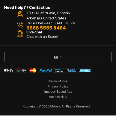
Need help? / Contact us
7031 N 35th Ave, Phoenix
Arkansas United States
Call us between 8 AM - 10 PM
6668 5555 8464
Live chat
Chat with an Expert
En
Terms of Use
Privacy Policy
Interest-Based Ads
Accessibility
Copyright © 2026 Mobex. All Rights Reserved