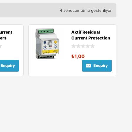
4 sonucun tümü gösteriliyor
urrent
Aktif Residual
ers
Current Protection
Relays
₺
1,00
Enquiry
Enquiry