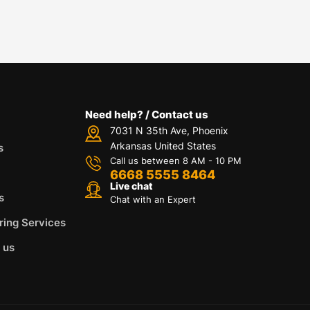
Need help? / Contact us
7031 N 35th Ave, Phoenix
Arkansas United States
s
Call us between 8 AM - 10 PM
6668 5555 8464
Live chat
s
Chat with an Expert
ring Services
 us