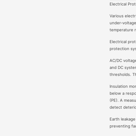
Electrical Pro
Various electr
under-voltage
temperature r
Electrical pro
protection sy
AC/DC voltage
and DC system
thresholds. T
Insulation mo
below a respo
(PE). A measu
detect deterio
Earth leakage 
preventing fau