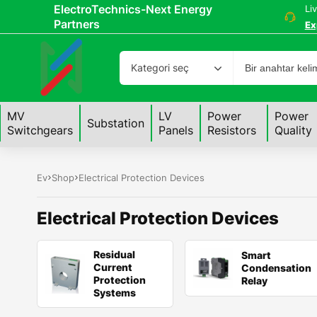
ElectroTechnics-Next Energy
Li
Partners
Ex
Kategori seç
MV
LV
Power
Power
Substation
Switchgears
Panels
Resistors
Quality
Ev
Shop
Electrical Protection Devices
Electrical Protection Devices
Residual
Smart
Current
Condensation
Protection
Relay
Systems