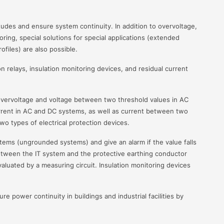
nitudes and ensure system continuity. In addition to overvoltage,
ing, special solutions for special applications (extended
files) are also possible.
n relays, insulation monitoring devices, and residual current
overvoltage and voltage between two threshold values in AC
rrent in AC and DC systems, as well as current between two
wo types of electrical protection devices.
stems (ungrounded systems) and give an alarm if the value falls
tween the IT system and the protective earthing conductor
luated by a measuring circuit. Insulation monitoring devices
re power continuity in buildings and industrial facilities by