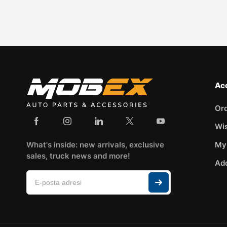
Ac
Or
Wis
What's inside: new arrivals, exclusive
My
sales, truck news and more!
Ad