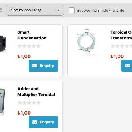
Sadece indirimdeki ürünler
Smart
Toroidal C
Condensation
Transform
Relay
₺
1,00
₺
1,00
Enquiry
Adder and
Multiplier Toroidal
Current
Transformer
₺
1,00
Enquiry