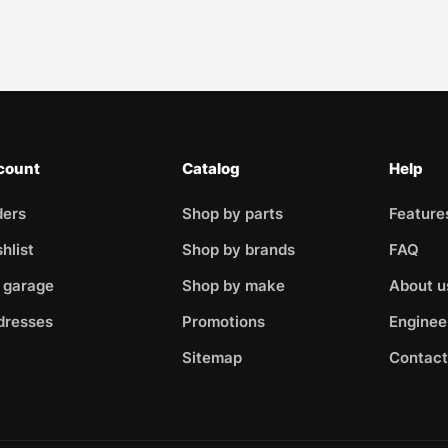
count
Catalog
Help
ders
Shop by parts
Feature
hlist
Shop by brands
FAQ
 garage
Shop by make
About u
dresses
Promotions
Enginee
Sitemap
Contact