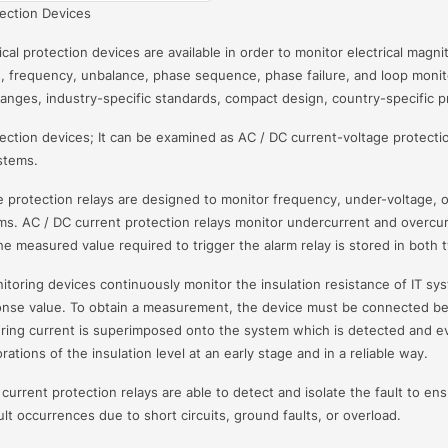
tection Devices
ical protection devices are available in order to monitor electrical mag
, frequency, unbalance, phase sequence, phase failure, and loop monitor
anges, industry-specific standards, compact design, country-specific pro
tection devices; It can be examined as AC / DC current-voltage protectio
stems.
 protection relays are designed to monitor frequency, under-voltage, 
s. AC / DC current protection relays monitor undercurrent and overcu
he measured value required to trigger the alarm relay is stored in both t
nitoring devices continuously monitor the insulation resistance of IT sy
nse value. To obtain a measurement, the device must be connected be
ring current is superimposed onto the system which is detected and eva
rations of the insulation level at an early stage and in a reliable way.
current protection relays are able to detect and isolate the fault to ensu
lt occurrences due to short circuits, ground faults, or overload.