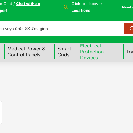
ve Chat /
Chat with an
Click to discover
About 
pert
Locations
Electrical
Medical Power &
Smart
Protection
Tr
Control Panels
Grids
Devices