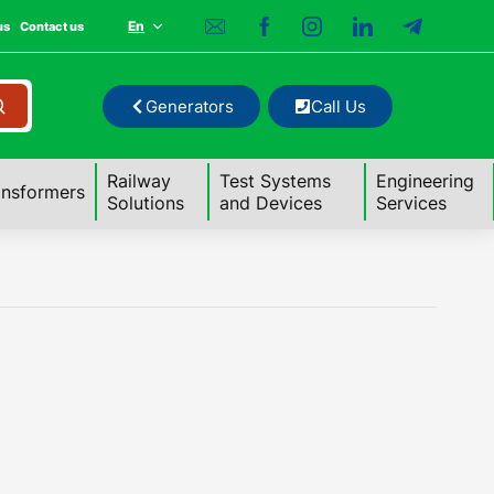
En
us
Contact us
Generators
Call Us
Railway
Test Systems
Engineering
ansformers
Solutions
and Devices
Services