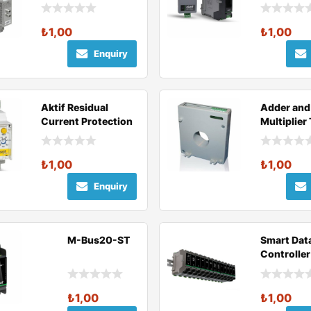
Relay
₺
1,00
₺
1,00
Enquiry
Aktif Residual
Adder and
Current Protection
Multiplier
Relays
Current
Transform
₺
1,00
₺
1,00
Enquiry
M-Bus20-ST
Smart Dat
Controller
Series
₺
1,00
₺
1,00