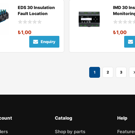
EDS 30 Insulation
IMD 30 Ins
Fault Location
Monitorin
Device
₺
1,00
₺
1,00
Enquiry
1
2
3
count
Catalog
Help
ders
Shop by parts
Feature