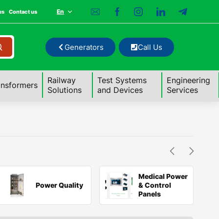
En
us
Contact us
Generators
Call Us
Railway
Test Systems
Engineering
ansformers
Solutions
and Devices
Services
Medical Power
Power Quality
& Control
Panels