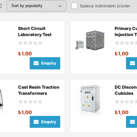
Sadece indirimdeki ürünler
Short Circuit
Primary C
Laboratory Test
Injection 
Components
₺
1,00
₺
1,00
Enquiry
Cast Resin Traction
DC Discon
Transformers
Cubicles
₺
1,00
₺
1,00
Enquiry