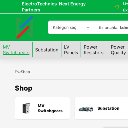
ElectroTechnics-Next Energy
Li
Partners
Ex
Kategori seç
MV
LV
Power
Power
Substation
Switchgears
Panels
Resistors
Quality
Ev
Shop
Shop
MV
Substation
Switchgears