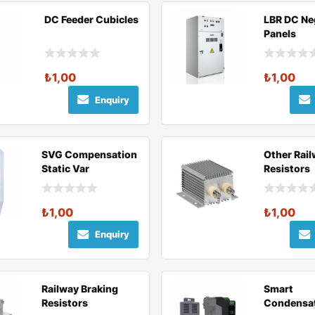
DC Feeder Cubicles
LBR DC Ne
Panels
₺
1,00
₺
1,00
Enquiry
SVG Compensation
Other Rai
Static Var
Resistors
Compensation
(SVG)
₺
1,00
₺
1,00
Enquiry
Railway Braking
Smart
Resistors
Condensa