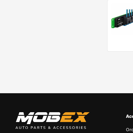
Ac
Or