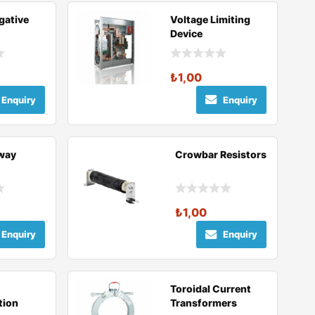
gative
Voltage Limiting
Device
₺
1,00
Enquiry
Enquiry
lway
Crowbar Resistors
₺
1,00
Enquiry
Enquiry
Toroidal Current
tion
Transformers