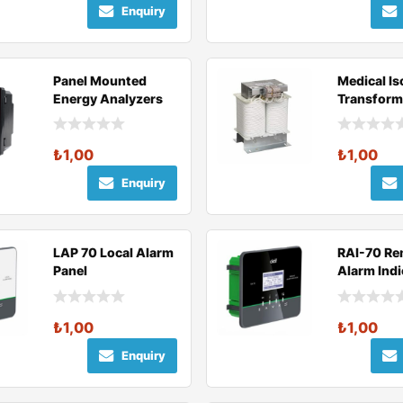
Enquiry
Panel Mounted
Medical Is
Energy Analyzers
Transform
₺
1,00
₺
1,00
Enquiry
LAP 70 Local Alarm
RAI-70 Re
Panel
Alarm Indi
₺
1,00
₺
1,00
Enquiry