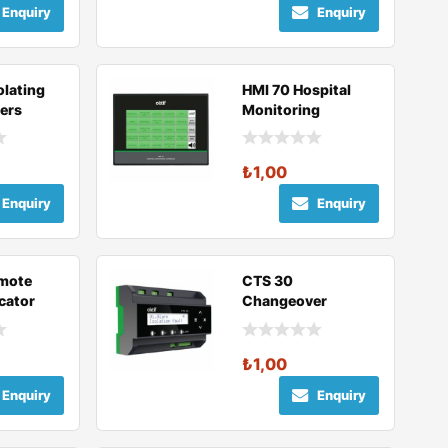
Enquiry
Enquiry
olating
HMI 70 Hospital
ers
Monitoring
Interface
₺
1,00
Enquiry
Enquiry
mote
CTS 30
cator
Changeover
Module
₺
1,00
Enquiry
Enquiry