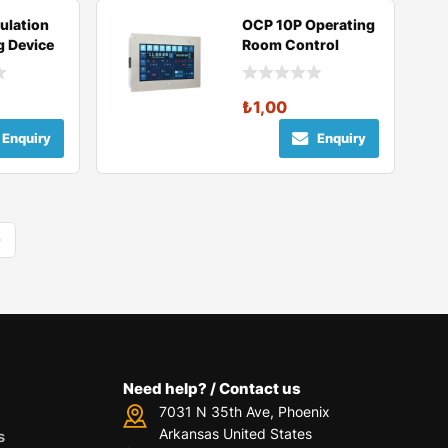
ulation
OCP 10P Operating
g Device
Room Control
Panel
₺
1,00
Enquiry
Enquiry
Need help? / Contact us
7031 N 35th Ave, Phoenix
Arkansas United States
s