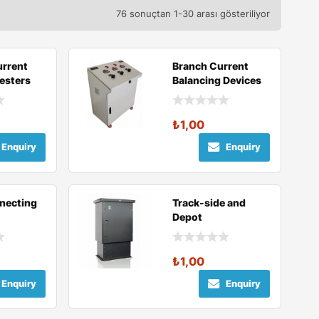
76 sonuçtan 1-30 arası gösteriliyor
urrent
Branch Current
Testers
Balancing Devices
₺
1,00
Enquiry
Enquiry
necting
Track-side and
Depot
Disconnecting
Units
₺
1,00
Enquiry
Enquiry