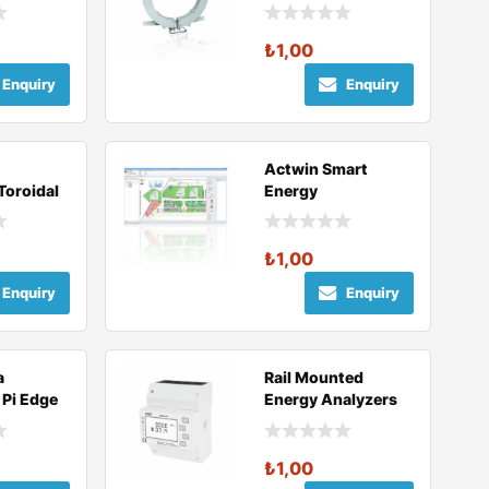
₺
1,00
Enquiry
Enquiry
Actwin Smart
 Toroidal
Energy
Management
er
Software
₺
1,00
Enquiry
Enquiry
a
Rail Mounted
 Pi Edge
Energy Analyzers
₺
1,00