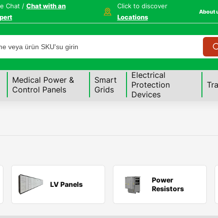
ve Chat /
Chat with an
Click to discover
About 
pert
Locations
Electrical
Medical Power &
Smart
Protection
Tr
Control Panels
Grids
Devices
Power
LV Panels
Resistors