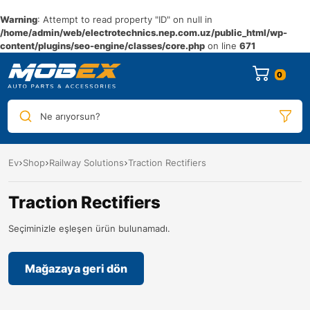
Warning
: Attempt to read property "ID" on null in
/home/admin/web/electrotechnics.nep.com.uz/public_html/wp-
content/plugins/seo-engine/classes/core.php
on line
671
0
Ne arıyorsun?
Ev
Shop
Railway Solutions
Traction Rectifiers
Traction Rectifiers
Seçiminizle eşleşen ürün bulunamadı.
Mağazaya geri dön