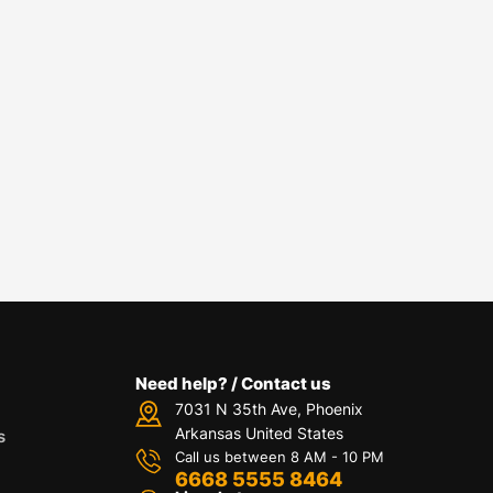
Need help? / Contact us
7031 N 35th Ave, Phoenix
Arkansas United States
s
Call us between 8 AM - 10 PM
6668 5555 8464