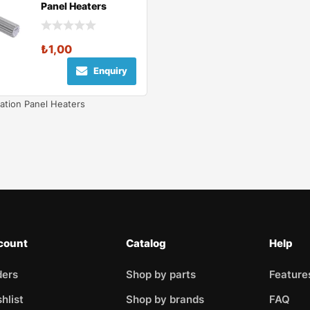
Panel Heaters
₺
1,00
Enquiry
ation Panel Heaters
count
Catalog
Help
ders
Shop by parts
Feature
hlist
Shop by brands
FAQ