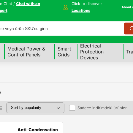
ve Chat /
Chat with an
Click to discover
About 
pert
Locations
Electrical
Medical Power &
Smart
Protection
Tr
Control Panels
Grids
Devices
s
Sadece indirimdeki ürünler
Anti-Condensation