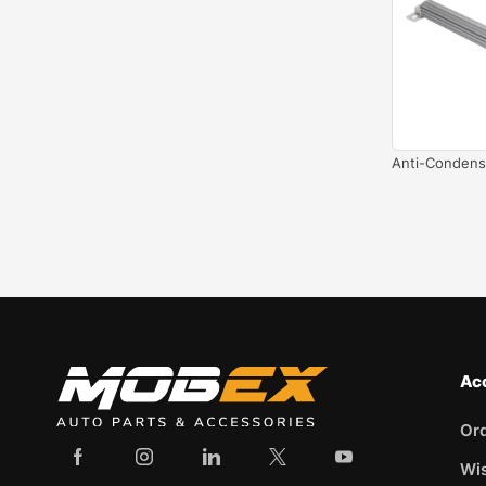
Anti-Condens
Ac
Or
Wis