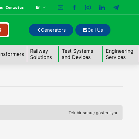
En
us
Contact us
Generators
Call Us
Railway
Test Systems
Engineering
ansformers
Solutions
and Devices
Services
Tek bir sonuç gösteriliyor