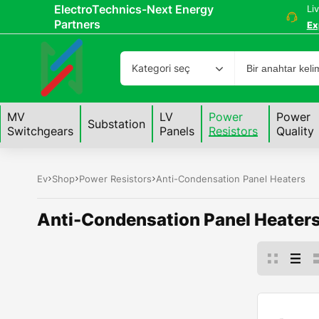
ElectroTechnics-Next Energy
Li
Partners
Ex
Kategori seç
MV
LV
Power
Power
Substation
Switchgears
Panels
Resistors
Quality
Ev
Shop
Power Resistors
Anti-Condensation Panel Heaters
Anti-Condensation Panel Heater