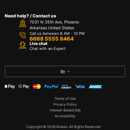
Need help? / Contact us
7031 N 35th Ave, Phoenix
Arkansas United States
Call us between 8 AM - 10 PM
6668 5555 8464
Live chat
Chat with an Expert
En
Terms of Use
Privacy Policy
Interest-Based Ads
Accessibility
Copyright © 2026 Mobex. All Rights Reserved