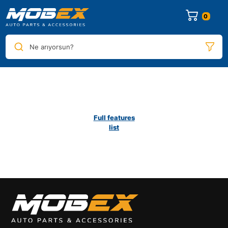
0
Ne arıyorsun?
Full features
list