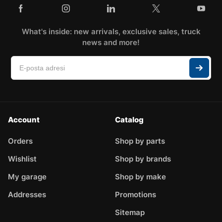
What's inside: new arrivals, exclusive sales, truck
news and more!
Account
Catalog
Orders
Shop by parts
Wishlist
Shop by brands
My garage
Shop by make
Addresses
Promotions
Sitemap