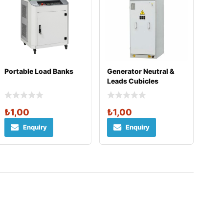
Portable Load Banks
Generator Neutral &
Leads Cubicles
₺
1,00
₺
1,00
Enquiry
Enquiry