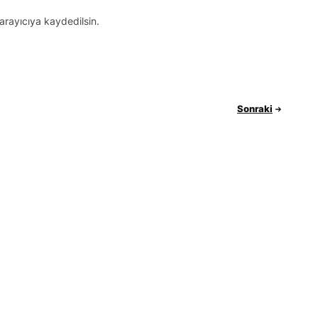
arayıcıya kaydedilsin.
Sonraki