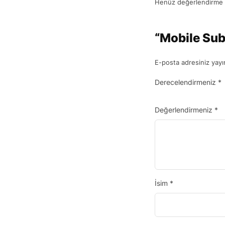
Henüz değerlendirme 
“Mobile Sub
E-posta adresiniz yay
Derecelendirmeniz
*
Değerlendirmeniz
*
İsim
*