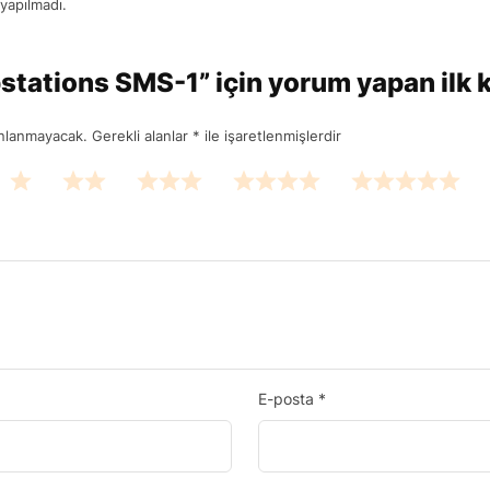
yapılmadı.
stations SMS-1” için yorum yapan ilk ki
ınlanmayacak.
Gerekli alanlar
*
ile işaretlenmişlerdir
E-posta
*