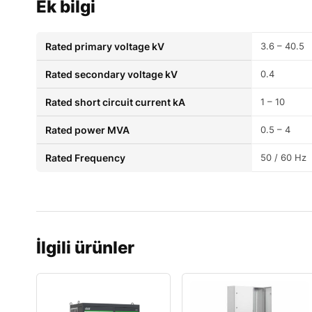
Ek bilgi
Rated primary voltage kV
3.6 – 40.5
Rated secondary voltage kV
0.4
Rated short circuit current kA
1 – 10
Rated power MVA
0.5 – 4
Rated Frequency
50 / 60 Hz
İlgili ürünler