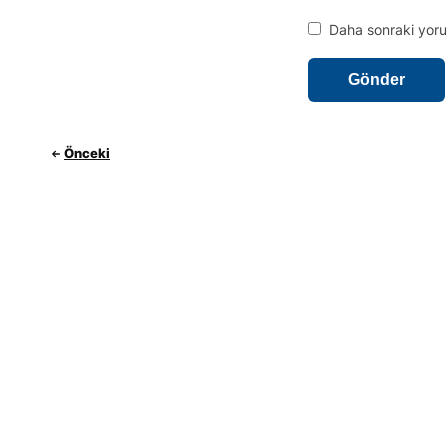
Daha sonraki yorum
Önceki