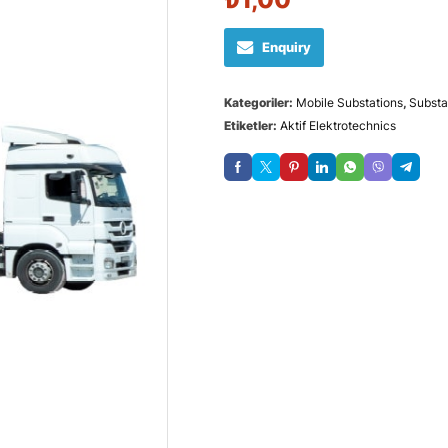
Enquiry
Kategoriler:
Mobile Substations
,
Substa
Etiketler:
Aktif Elektrotechnics