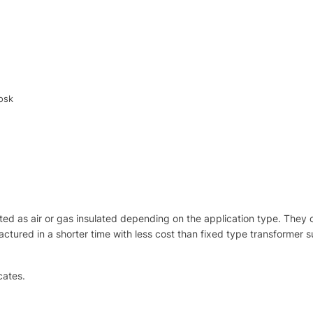
osk
d as air or gas insulated depending on the application type. They
tured in a shorter time with less cost than fixed type transformer sub
cates.