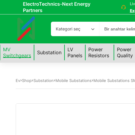
ElectroTechnics-Next Energy
Li
Partners
Ex
Kategori seç
MV
LV
Power
Power
Substation
Switchgears
Panels
Resistors
Quality
Ev
Shop
Substation
Mobile Substations
Mobile Substations S