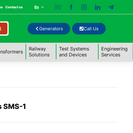
En
us
Contact us
Generators
Call Us
Railway
Test Systems
Engineering
ansformers
Solutions
and Devices
Services
s SMS-1