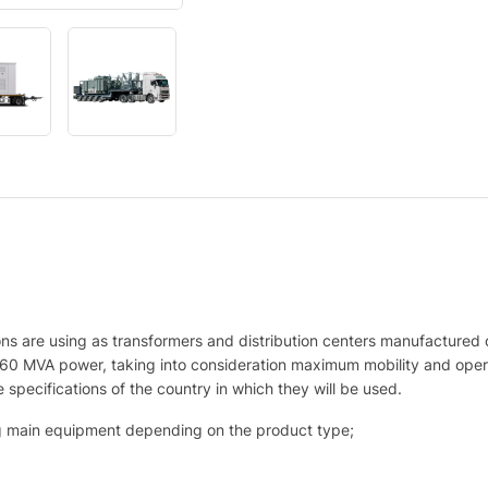
s are using as transformers and distribution centers manufactured 
60 MVA power, taking into consideration maximum mobility and oper
 specifications of the country in which they will be used.
ing main equipment depending on the product type;