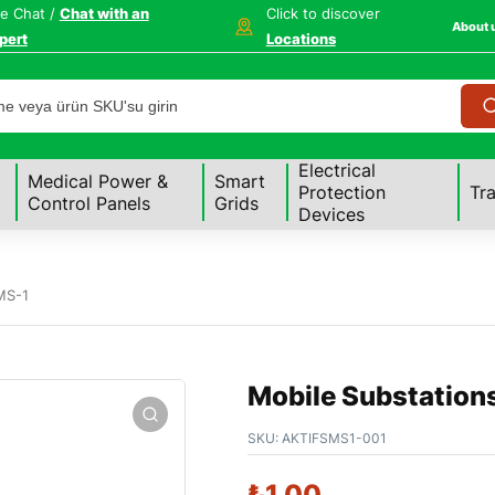
ve Chat /
Chat with an
Click to discover
About 
pert
Locations
Electrical
Medical Power &
Smart
Protection
Tr
Control Panels
Grids
Devices
MS-1
Mobile Substation
SKU:
AKTIFSMS1-001
₺
1,00