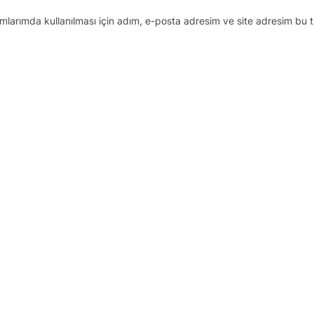
larımda kullanılması için adım, e-posta adresim ve site adresim bu t