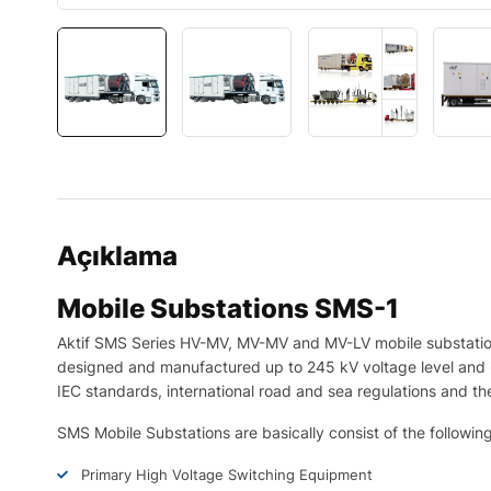
Açıklama
Mobile Substations SMS-1
Aktif SMS Series HV-MV, MV-MV and MV-LV mobile substation
designed and manufactured up to 245 kV voltage level and 
IEC standards, international road and sea regulations and the
SMS Mobile Substations are basically consist of the follow
Primary High Voltage Switching Equipment