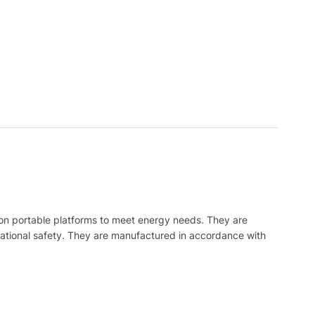
on portable platforms to meet energy needs. They are
ational safety. They are manufactured in accordance with