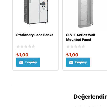
Stationary Load Banks
SLV-F Series Wall
Mounted Panel
₺
1,00
₺
1,00
Enquiry
Enquiry
Değerlendi