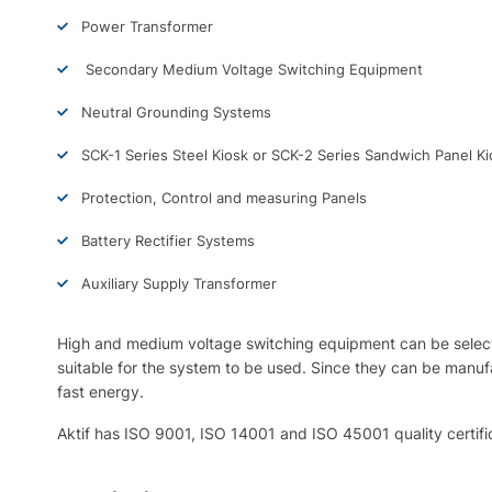
Power Transformer
Secondary Medium Voltage Switching Equipment
Neutral Grounding Systems
SCK-1 Series Steel Kiosk or SCK-2 Series Sandwich Panel Ki
Protection, Control and measuring Panels
Battery Rectifier Systems
Auxiliary Supply Transformer
High and medium voltage switching equipment can be selecte
suitable for the system to be used. Since they can be manufac
fast energy.
Aktif has ISO 9001, ISO 14001 and ISO 45001 quality certifi