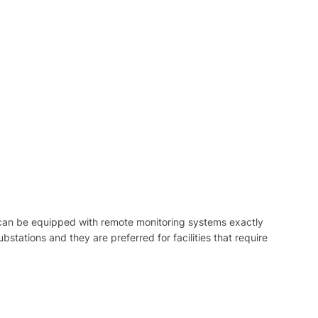
 can be equipped with remote monitoring systems exactly
stations and they are preferred for facilities that require