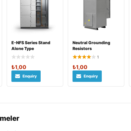
E-NFS Series Stand
Neutral Grounding
Alone Type
Resistors
1
₺
1,00
₺
1,00
Enquiry
Enquiry
rmeler