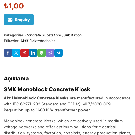
₺
1,00
Enquiry
Kategoriler:
Concrete Substations
,
Substation
Etiketler:
Aktif Elektrotechnics
Açıklama
SMK Monoblock Concrete Kiosk
Aktif Monoblock Concrete Kiosk
s are manufactured in accordance
with IEC 62271-202 Standard and TEDAŞ-MLZ/2020-069
Regulation up to 1600 kVA transformer power.
Monoblock concrete kiosks, which are actively used in medium
voltage networks and offer optimum solutions for electrical
distribution systems, factories, hospitals, energy production plants,