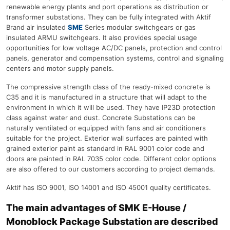
renewable energy plants and port operations as distribution or
transformer substations. They can be fully integrated with Aktif
Brand air insulated
SME
Series modular switchgears or gas
insulated ARMU switchgears. It also provides special usage
opportunities for low voltage AC/DC panels, protection and control
panels, generator and compensation systems, control and signaling
centers and motor supply panels.
The compressive strength class of the ready-mixed concrete is
C35 and it is manufactured in a structure that will adapt to the
environment in which it will be used. They have IP23D protection
class against water and dust. Concrete Substations can be
naturally ventilated or equipped with fans and air conditioners
suitable for the project. Exterior wall surfaces are painted with
grained exterior paint as standard in RAL 9001 color code and
doors are painted in RAL 7035 color code. Different color options
are also offered to our customers according to project demands.
Aktif has ISO 9001, ISO 14001 and ISO 45001 quality certificates.
The main advantages of SMK E-House /
Monoblock Package Substation are described