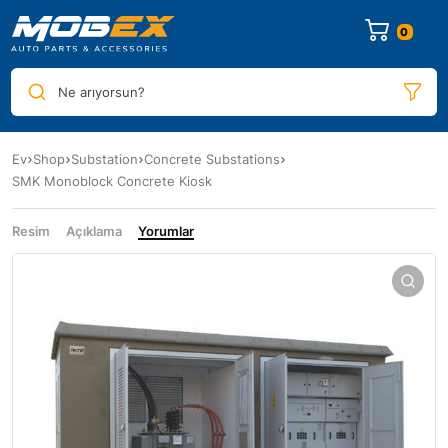
0
Ne arıyorsun?
Ev
Shop
Substation
Concrete Substations
SMK Monoblock Concrete Kiosk
Resim
Açıklama
Yorumlar