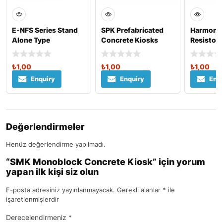
E-NFS Series Stand
SPK Prefabricated
Harmonic 
Alone Type
Concrete Kiosks
Resistor
₺
1,00
₺
1,00
₺
1,00
Enquiry
Enquiry
Enq
Değerlendirmeler
Henüz değerlendirme yapılmadı.
“SMK Monoblock Concrete Kiosk” için yorum
yapan ilk kişi siz olun
E-posta adresiniz yayınlanmayacak.
Gerekli alanlar
*
ile
işaretlenmişlerdir
Derecelendirmeniz
*