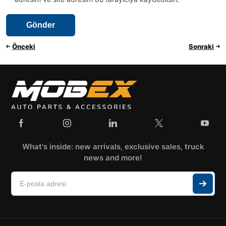
Önceki
Sonraki
What's inside: new arrivals, exclusive sales, truck
news and more!