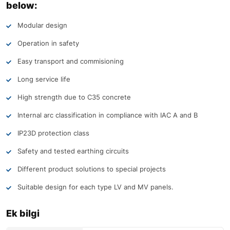
below:
Modular design
Operation in safety
Easy transport and commisioning
Long service life
High strength due to C35 concrete
Internal arc classification in compliance with IAC A and B
IP23D protection class
Safety and tested earthing circuits
Different product solutions to special projects
Suitable design for each type LV and MV panels.
Ek bilgi