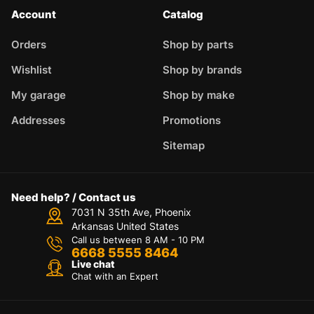
Account
Catalog
Orders
Shop by parts
Wishlist
Shop by brands
My garage
Shop by make
Addresses
Promotions
Sitemap
Need help? / Contact us
7031 N 35th Ave, Phoenix
Arkansas United States
Call us between 8 AM - 10 PM
6668 5555 8464
Live chat
Chat with an Expert