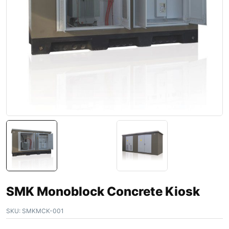
SMK Monoblock Concrete Kiosk
SKU:
SMKMCK-001