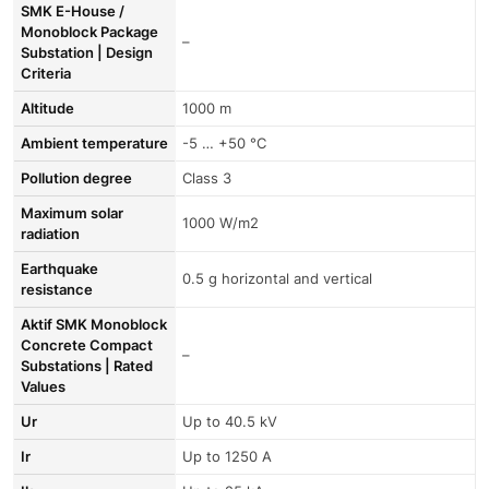
SMK E-House /
Monoblock Package
–
Substation | Design
Criteria
Altitude
1000 m
Ambient temperature
-5 … +50 °C
Pollution degree
Class 3
Maximum solar
1000 W/m2
radiation
Earthquake
0.5 g horizontal and vertical
resistance
Aktif SMK Monoblock
Concrete Compact
–
Substations | Rated
Values
Ur
Up to 40.5 kV
Ir
Up to 1250 A