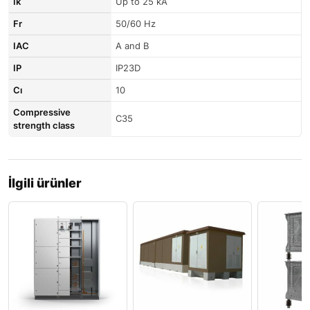
Ik
Up to 25 kA
Fr
50/60 Hz
IAC
A and B
IP
IP23D
Cı
10
Compressive
C35
strength class
İlgili ürünler