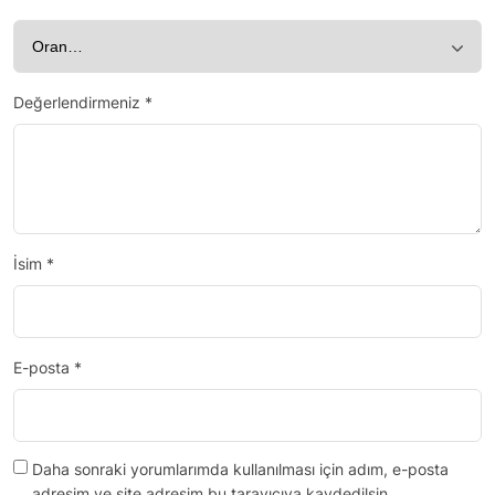
Değerlendirmeniz
*
İsim
*
E-posta
*
Daha sonraki yorumlarımda kullanılması için adım, e-posta
adresim ve site adresim bu tarayıcıya kaydedilsin.