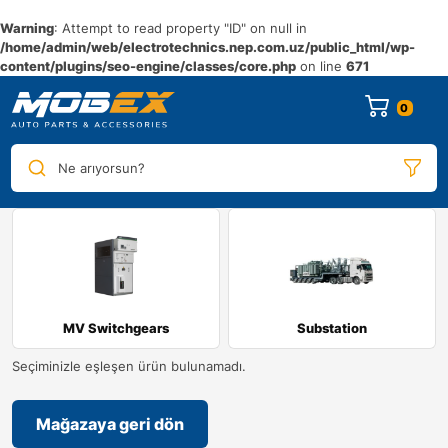
Warning
: Attempt to read property "ID" on null in
/home/admin/web/electrotechnics.nep.com.uz/public_html/wp-
content/plugins/seo-engine/classes/core.php
on line
671
0
Ne arıyorsun?
MV Switchgears
Substation
Seçiminizle eşleşen ürün bulunamadı.
Mağazaya geri dön