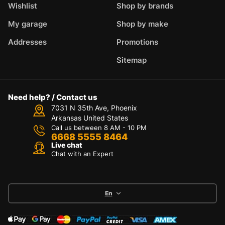
Wishlist
Shop by brands
My garage
Shop by make
Addresses
Promotions
Sitemap
Need help? / Contact us
7031 N 35th Ave, Phoenix
Arkansas United States
Call us between 8 AM - 10 PM
6668 5555 8464
Live chat
Chat with an Expert
En