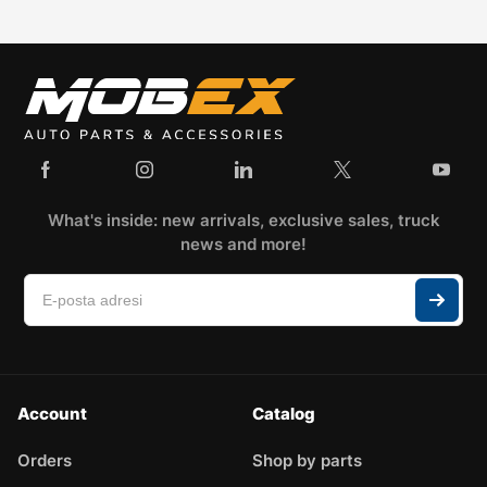
What's inside: new arrivals, exclusive sales, truck
news and more!
Account
Catalog
Orders
Shop by parts