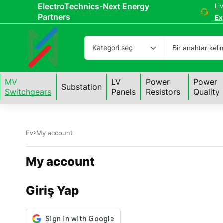
ElectroTechnics-Next Energy
Li
Partners
Ex
Kategori seç
MV
LV
Power
Power
Substation
Switchgears
Panels
Resistors
Quality
Ev
My account
My account
Giriş Yap