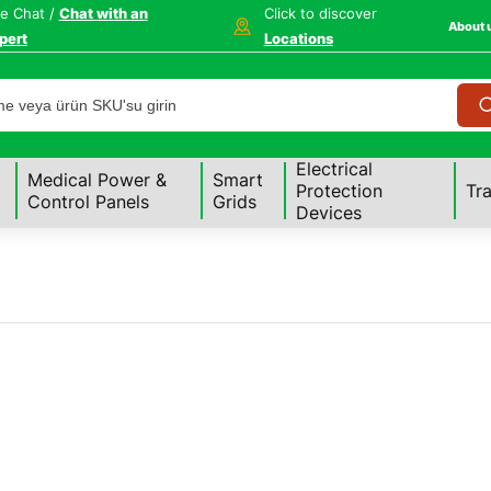
ve Chat /
Chat with an
Click to discover
About 
pert
Locations
Electrical
Medical Power &
Smart
Protection
Tr
Control Panels
Grids
Devices