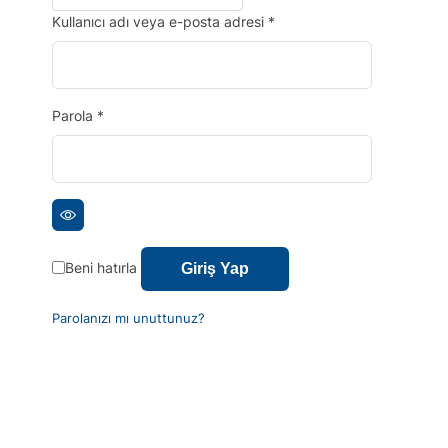
Kullanıcı adı veya e-posta adresi
*
Parola
*
Beni hatırla
Giriş Yap
Parolanızı mı unuttunuz?