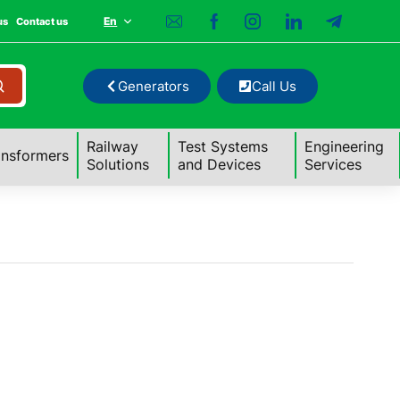
En
us
Contact us
Generators
Call Us
Railway
Test Systems
Engineering
ansformers
Solutions
and Devices
Services